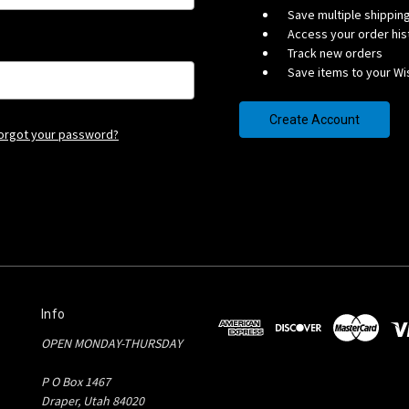
Save multiple shippi
Access your order his
Track new orders
Save items to your Wis
Create Account
orgot your password?
Info
OPEN MONDAY-THURSDAY
P O Box 1467
Draper, Utah 84020