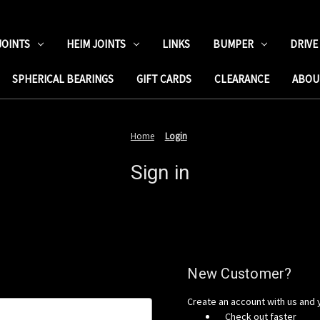
JOINTS
HEIM JOINTS
LINKS
BUMPER
DRIVE
SPHERICAL BEARINGS
GIFT CARDS
CLEARANCE
ABOU
Home
Login
Sign in
New Customer?
Create an account with us and y
Check out faster