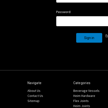
Password:
F
Navigate
Categories
About Us
Beverage Vessels
Contact Us
Heim Hardware
Sitemap
Flex Joints
Heim Joints