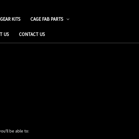
 GEAR KITS
CAGE FAB PARTS
T US
CONTACT US
ou'll be able to: