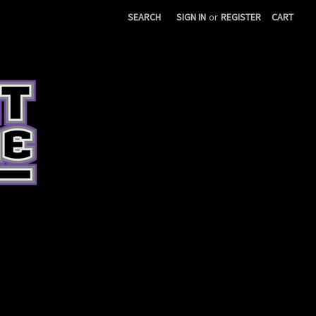
SEARCH
SIGN IN
or
REGISTER
CART