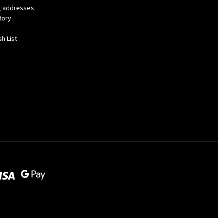
ng addresses
tory
h List