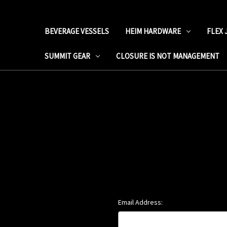
BEVERAGE VESSELS
HEIM HARDWARE
FLEX 
SUMMIT GEAR
CLOSURE IS NOT MANAGEMENT
Email Address: