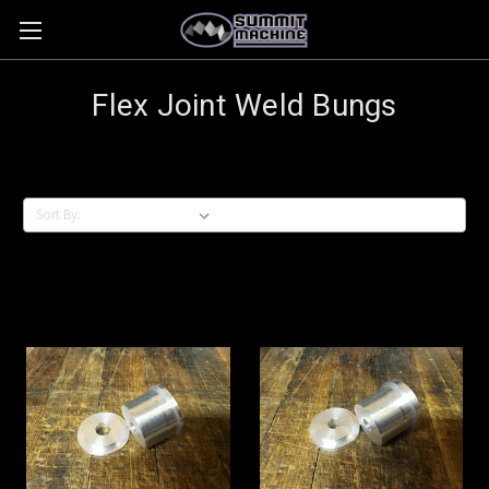
Flex Joint Weld Bungs
Sort By: