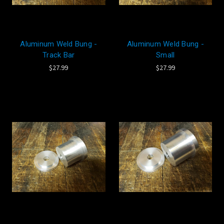
Aluminum Weld Bung -
Aluminum Weld Bung -
Track Bar
Small
$27.99
$27.99