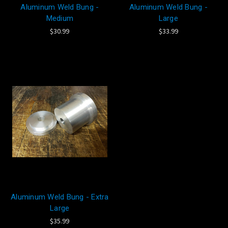
Aluminum Weld Bung -
Aluminum Weld Bung -
Medium
Large
$30.99
$33.99
Aluminum Weld Bung - Extra
Large
$35.99