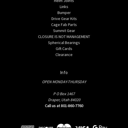
Heim Joints
Links
Bumper
Drive Gear Kits
Cage Fab Parts
Summit Gear
CLOSURE IS NOT MANAGEMENT
Spherical Bearings
Gift Cards
Clearance
Info
OPEN MONDAY-THURSDAY
P O Box 1467
Draper, Utah 84020
Call us at 801-860-7760