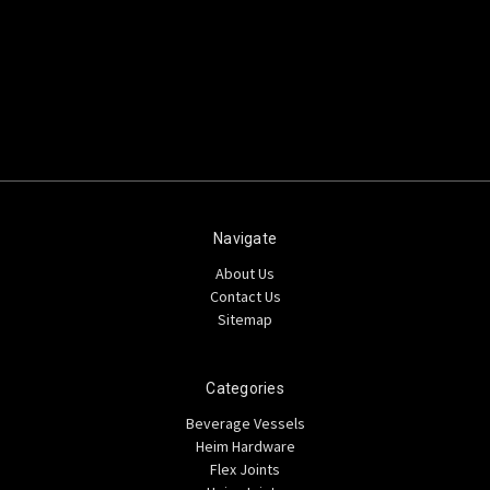
Navigate
About Us
Contact Us
Sitemap
Categories
Beverage Vessels
Heim Hardware
Flex Joints