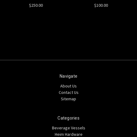
$250.00
$100.00
Navigate
About Us
Contact Us
Sitemap
Categories
Beverage Vessels
Heim Hardware