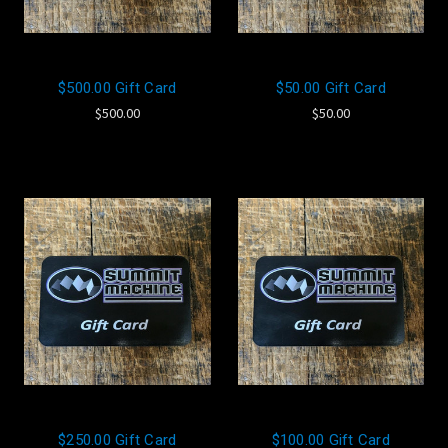
$500.00 Gift Card
$50.00 Gift Card
$500.00
$50.00
$250.00 Gift Card
$100.00 Gift Card