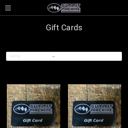
Gift Cards
Sort By: