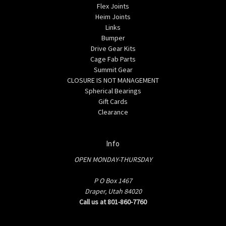
Flex Joints
Heim Joints
Links
Bumper
Drive Gear Kits
Cage Fab Parts
Summit Gear
CLOSURE IS NOT MANAGEMENT
Spherical Bearings
Gift Cards
Clearance
Info
OPEN MONDAY-THURSDAY
P O Box 1467
Draper, Utah 84020
Call us at 801-860-7760