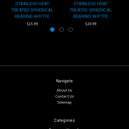
STAINLESS HEAT
STAINLESS HEAT
TREATED SPHERICAL
TREATED SPHERICAL
BEARING W/PTFE
BEARING W/PTFE
$15.99
$20.99
Navigate
About Us
Contact Us
Sitemap
Categories