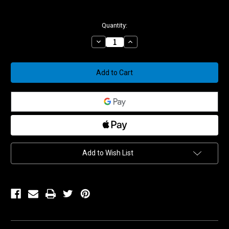
Current
Quantity:
Stock:
Decrease
Increase
Quantity
Quantity
of
of
WSSX5T
WSSX5T
5/16
5/16
WIDE
WIDE
STAINLESS
STAINLESS
HEAT
HEAT
TREATED
TREATED
SPHERICAL
SPHERICAL
BEARING
BEARING
W/PTFE
W/PTFE
Add to Wish List