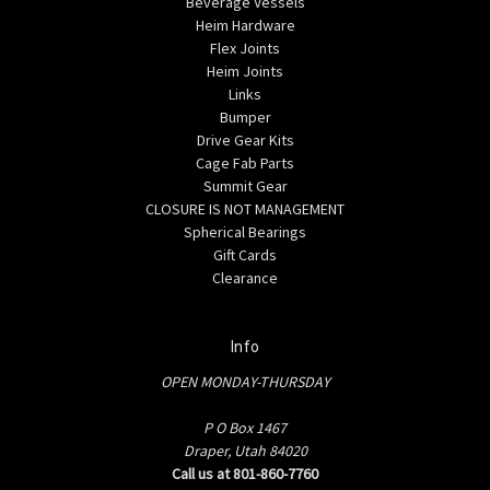
Beverage Vessels
Heim Hardware
Flex Joints
Heim Joints
Links
Bumper
Drive Gear Kits
Cage Fab Parts
Summit Gear
CLOSURE IS NOT MANAGEMENT
Spherical Bearings
Gift Cards
Clearance
Info
OPEN MONDAY-THURSDAY
P O Box 1467
Draper, Utah 84020
Call us at 801-860-7760