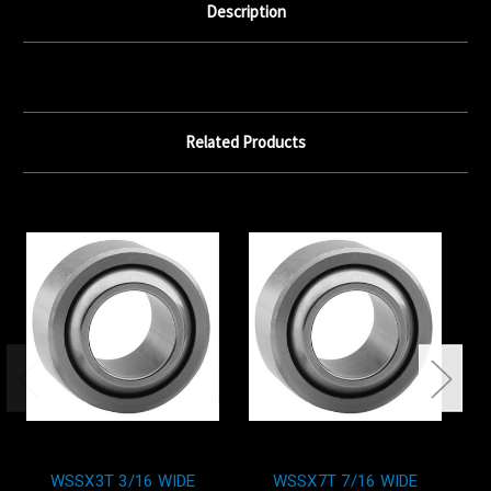
Description
Related Products
WSSX3T 3/16 WIDE
WSSX7T 7/16 WIDE