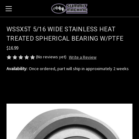
WSSX5T 5/16 WIDE STAINLESS HEAT
TREATED SPHERICAL BEARING W/PTFE
$16.99
(No reviews yet)
Write a Review
Availability:
Once ordered, part will ship in approximately 2 weeks