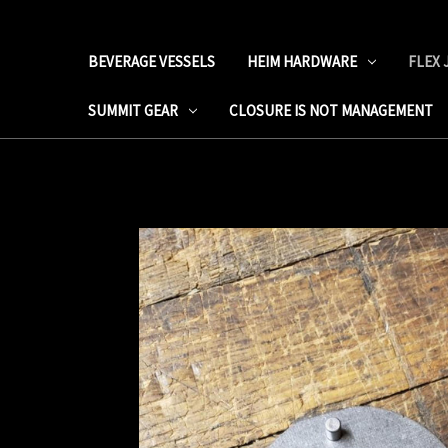
BEVERAGE VESSELS
HEIM HARDWARE
FLEX 
SUMMIT GEAR
CLOSURE IS NOT MANAGEMENT