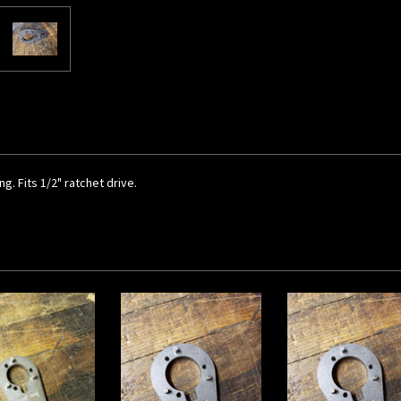
g. Fits 1/2" ratchet drive.