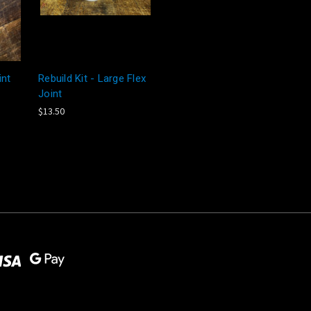
int
Rebuild Kit - Large Flex
Joint
$13.50