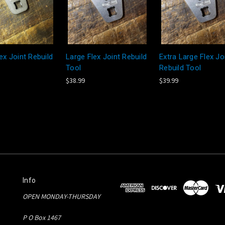
ex Joint Rebuild
Large Flex Joint Rebuild
Extra Large Flex Jo
Tool
Rebuild Tool
$38.99
$39.99
Info
OPEN MONDAY-THURSDAY
P O Box 1467