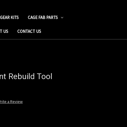
 GEAR KITS
CAGE FAB PARTS
T US
CONTACT US
nt Rebuild Tool
rite a Review