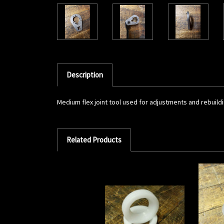
Description
Medium flex joint tool used for adjustments and rebuildin
Related Products