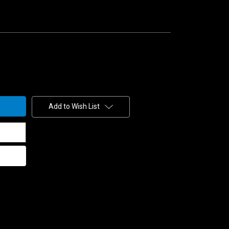
Add to Wish List