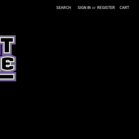
SEARCH
SIGN IN
or
REGISTER
CART