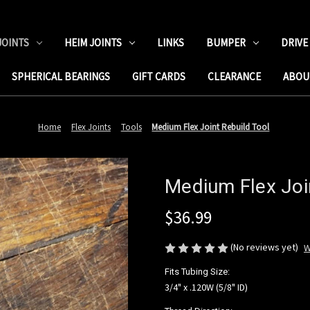
JOINTS
HEIM JOINTS
LINKS
BUMPER
DRIVE
SPHERICAL BEARINGS
GIFT CARDS
CLEARANCE
ABOU
Home
Flex Joints
Tools
Medium Flex Joint Rebuild Tool
Medium Flex Joi
$36.99
(No reviews yet)
W
Fits Tubing Size:
3/4" x .120W (5/8" ID)