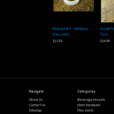
Rebuild Kit - Medium
Small Fl
Flex Joint
Tool
$12.50
$34.99
Navigate
Categories
About Us
Beverage Vessels
Contact Us
Heim Hardware
Sitemap
Flex Joints