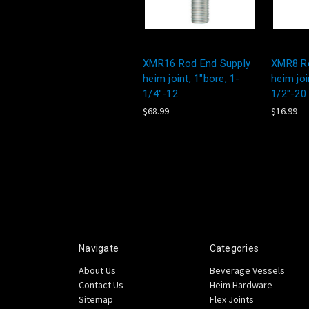
XMR16 Rod End Supply
XMR8 Ro
heim joint, 1"bore, 1-
heim joi
1/4"-12
1/2"-20
$68.99
$16.99
Navigate
Categories
About Us
Beverage Vessels
Contact Us
Heim Hardware
Sitemap
Flex Joints