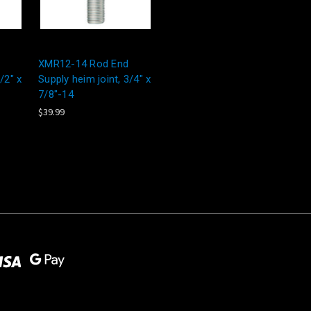
XMR12-14 Rod End
/2" x
Supply heim joint, 3/4" x
7/8"-14
$39.99