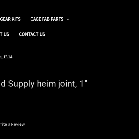
 GEAR KITS
CAGE FAB PARTS
T US
CONTACT US
, 1"-14
 Supply heim joint, 1"
rite a Review