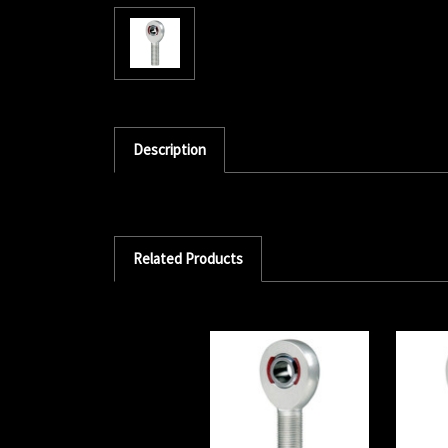
Description
Related Products