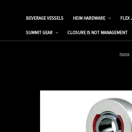
BEVERAGE VESSELS
HEIM HARDWARE
FLEX 
SUMMIT GEAR
CLOSURE IS NOT MANAGEMENT
Home