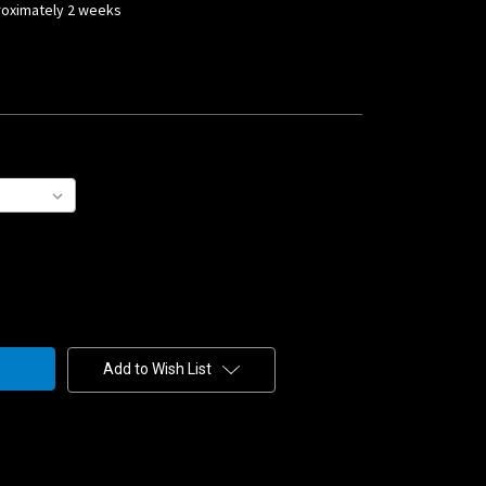
proximately 2 weeks
Add to Wish List