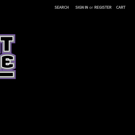
SEARCH
SIGN IN
or
REGISTER
CART