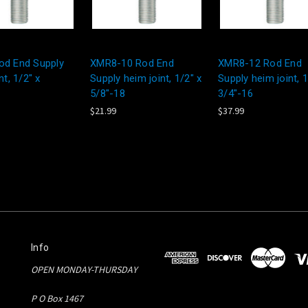
d End Supply
XMR8-10 Rod End
XMR8-12 Rod End
nt, 1/2" x
Supply heim joint, 1/2" x
Supply heim joint, 1
5/8"-18
3/4"-16
$21.99
$37.99
Info
OPEN MONDAY-THURSDAY
P O Box 1467