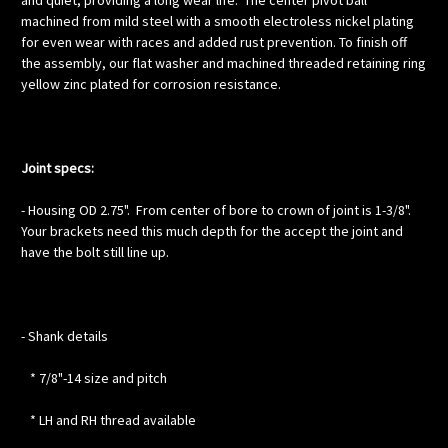
and quiet, providing a long wear life. The center pivot ball
machined from mild steel with a smooth electroless nickel plating
for even wear with races and added rust prevention. To finish off
the assembly, our flat washer and machined threaded retaining ring
yellow zinc plated for corrosion resistance.
Joint specs:
- Housing OD 2.75". From center of bore to crown of joint is 1-3/8".
Your brackets need this much depth for the accept the joint and
have the bolt still line up.
- Shank details
* 7/8"-14 size and pitch
* LH and RH thread available