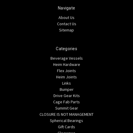
Navigate
About Us
Contact Us
Sitemap
Categories
Beverage Vessels
Heim Hardware
Flex Joints
Heim Joints
Links
Bumper
Drive Gear Kits
Cage Fab Parts
Summit Gear
CLOSURE IS NOT MANAGEMENT
Spherical Bearings
Gift Cards