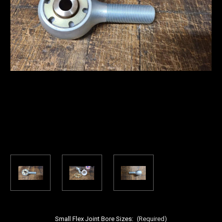
Small Flex Joint Bore Sizes:
(Required)