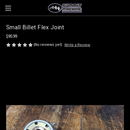
Small Billet Flex Joint
$90.99
(No reviews yet)
Write a Review