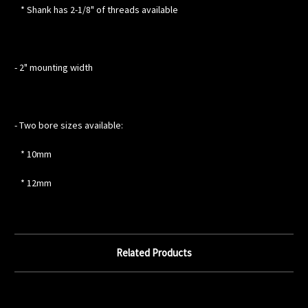
* Shank has 2-1/8" of threads available
- 2" mounting width
- Two bore sizes available:
* 10mm
* 12mm
Related Products