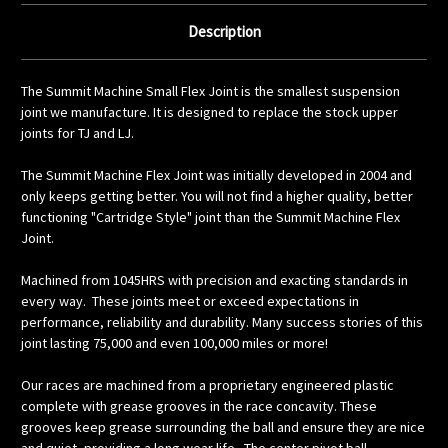
Description
The Summit Machine Small Flex Joint is the smallest suspension
joint we manufacture. It is designed to replace the stock upper
joints for TJ and LJ.
The Summit Machine Flex Joint was initially developed in 2004 and
only keeps getting better. You will not find a higher quality, better
functioning "Cartridge Style" joint than the Summit Machine Flex
Joint.
Machined from 1045HRS with precision and exacting standards in
every way.
These joints meet or exceed expectations in
performance, reliability and durability. Many success stories of this
joint lasting 75,000 and even 100,000 miles or more!
Our races are machined from a proprietary engineered plastic
complete with grease grooves in the race concavity. These
grooves keep grease surrounding the ball and ensure they are nice