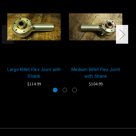
Large Billet Flex Joint with
Medium Billet Flex Joint
Sm
Shank
with Shank
$114.99
$104.99