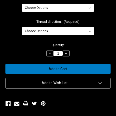
Thread direction:
(Required)
Current
Quantity:
Stock:
Decrease
Increase
Quantity
Quantity
of
of
Small
Small
Billet
Billet
Flex
Flex
Joint
Joint
Add to Wish List