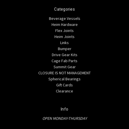
Categories
Beverage Vessels
Heim Hardware
Flex Joints
Heim Joints
Links
Bumper
Drive Gear Kits
Cage Fab Parts
Summit Gear
CLOSURE IS NOT MANAGEMENT
Spherical Bearings
Gift Cards
Clearance
Info
OPEN MONDAY-THURSDAY