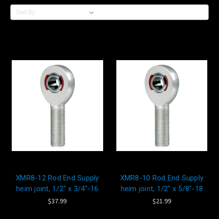
Sort By:
XMR8-12 Rod End Supply
XMR8-10 Rod End Supply
heim joint, 1/2" x 3/4"-16
heim joint, 1/2" x 5/8"-18
$37.99
$21.99