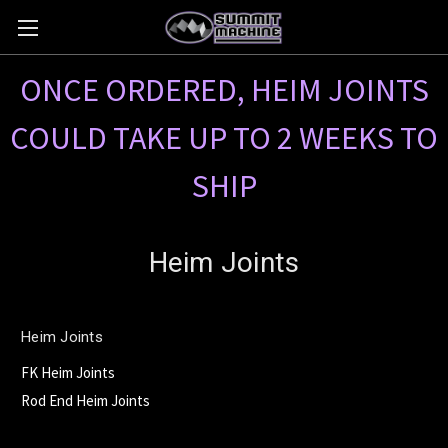
ONCE ORDERED, HEIM JOINTS
COULD TAKE UP TO 2 WEEKS TO
SHIP
Heim Joints
Heim Joints
FK Heim Joints
Rod End Heim Joints