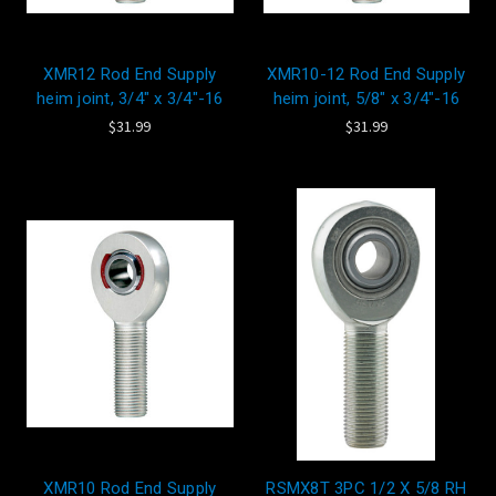
XMR12 Rod End Supply
XMR10-12 Rod End Supply
heim joint, 3/4" x 3/4"-16
heim joint, 5/8" x 3/4"-16
$31.99
$31.99
XMR10 Rod End Supply
RSMX8T 3PC 1/2 X 5/8 RH