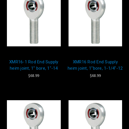
XMR16-1 Rod End Supply
XMR16 Rod End Supply
heim joint, 1" bore, 1"-14
heim joint, 1"bore, 1-1/4"-12
$68.99
$68.99