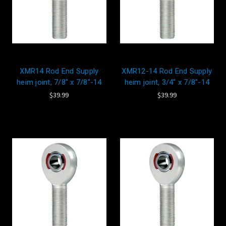
XMR14 Rod End Supply
XMR12-14 Rod End Supply
heim joint, 7/8" x 7/8"-14
heim joint, 3/4" x 7/8"-14
$39.99
$39.99