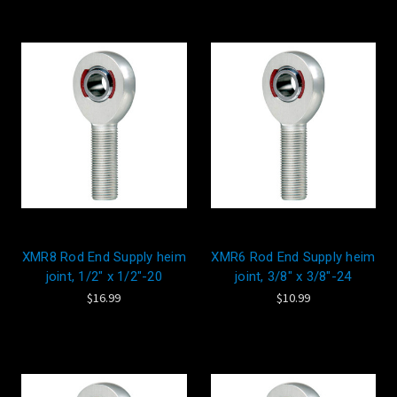
XMR8 Rod End Supply heim
XMR6 Rod End Supply heim
joint, 1/2" x 1/2"-20
joint, 3/8" x 3/8"-24
$16.99
$10.99