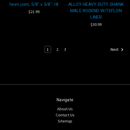
heim joint, 5/8" x 5/8"-18
ALLOY HEAVY DUTY SHANK
MALE RODEND W/TEFLON
$21.99
LINER
$30.99
1
2
3
Next
Navigate
About Us
Contact Us
Sitemap